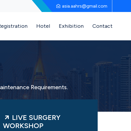
asia.aahrs@gmail.com
Registration
Hotel
Exhibition
Contact
Maintenance Requirements.
LIVE SURGERY
WORKSHOP