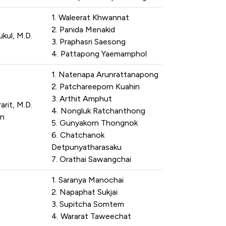
1. Waleerat Khwannat
2. Panida Menakid
ul, M.D.
3. Praphasri Saesong
4. Pattapong Yaemamphol
1. Natenapa Arunrattanapong
2. Patchareeporn Kuahin
3. Arthit Amphut
rit, M.D.
4. Nongluk Ratchanthong
n
5. Gunyakorn Thongnok
6. Chatchanok
Detpunyatharasaku
7. Orathai Sawangchai
1. Saranya Manochai
2. Napaphat Sukjai
3. Supitcha Somtem
4. Wararat Taweechat