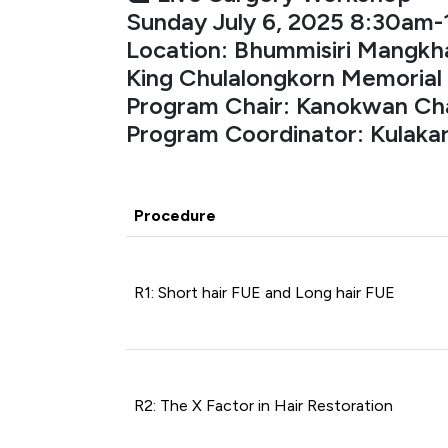
Sunday July 6, 2025 8:30am
Location: Bhummisiri Mangkha
King Chulalongkorn Memorial 
Program Chair: Kanokwan Ch
Program Coordinator: Kulak
Procedure
R1: Short hair FUE and Long hair FUE
R2: The X Factor in Hair Restoration