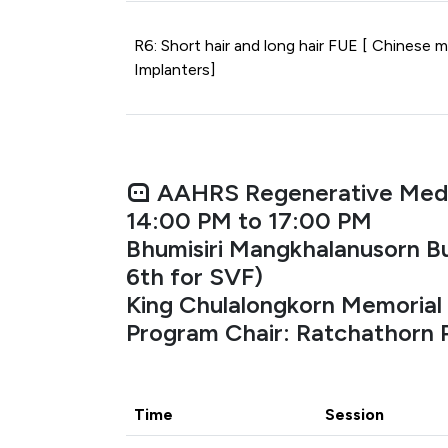
R6: Short hair and long hair FUE [ Chinese m
Implanters]
AAHRS Regenerative Med
14:00 PM to 17:00 PM
Bhumisiri Mangkhalanusorn Bu
6th for SVF)
King Chulalongkorn Memorial 
Program Chair: Ratchathorn
Time
Session