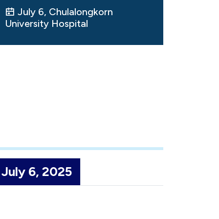
July 6, Chulalongkorn
University Hospital
July 6, 2025