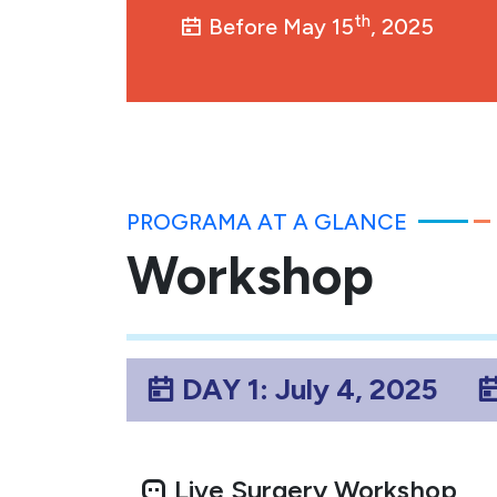
th
Before May 15
, 2025
PROGRAMA AT A GLANCE
Workshop
DAY 1: July 4, 2025
Live Surgery Workshop