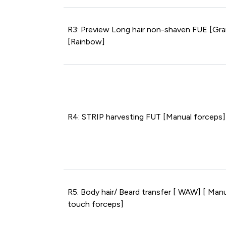
R3: Preview Long hair non-shaven FUE [Gr
[Rainbow]
R4: STRIP harvesting FUT [Manual forceps]
R5: Body hair/ Beard transfer [ WAW] [ Man
touch forceps]