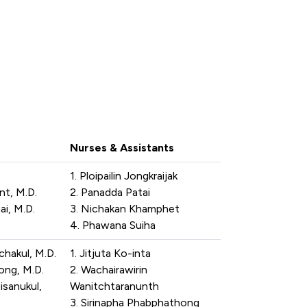
Nurses & Assistants
1. Ploipailin Jongkraijak
t, M.D.
2. Panadda Patai
i, M.D.
3. Nichakan Khamphet
4. Phawana Suiha
chakul, M.D.
1. Jitjuta Ko-inta
ng, M.D.
2. Wachairawirin
isanukul,
Wanitchtaranunth
3. Sirinapha Phabphathong