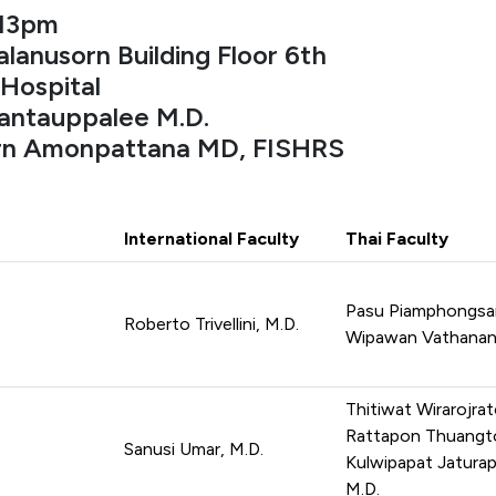
-13pm
lanusorn Building Floor 6th
Hospital
antauppalee M.D.
arn Amonpattana MD, FISHRS
International Faculty
Thai Faculty
Pasu Piamphongsan
Roberto Trivellini, M.D.
Wipawan Vathanana
Thitiwat Wirarojrat
Rattapon Thuangto
Sanusi Umar, M.D.
Kulwipapat Jaturap
M.D.