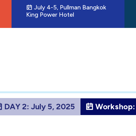
July 4-5, Pullman Bangkok
King Power Hotel
DAY 2: July 5, 2025
Workshop: 