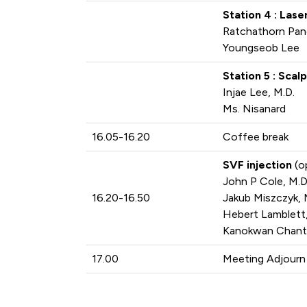
Station 4 : Las
Ratchathorn Pan
Youngseob Lee
Station 5 : Sca
Injae Lee, M.D.
Ms. Nisanard
16.05-16.20
Coffee break
SVF injection
(o
John P Cole, M.D
16.20-16.50
Jakub Miszczyk, 
Hebert Lamblett,
Kanokwan Chanta
17.00
Meeting Adjourn