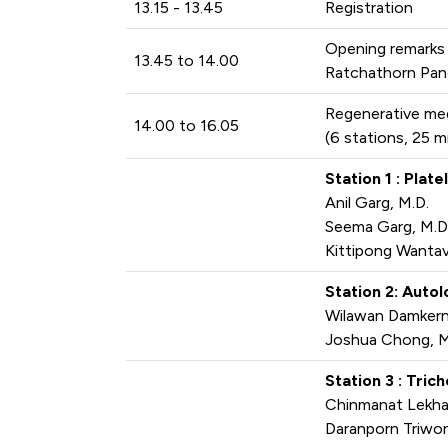
13.15 - 13.45
Registration
Opening remarks
13.45 to 14.00
Ratchathorn Pan
Regenerative me
14.00 to 16.05
(6 stations, 25 m
Station 1 : Plat
Anil Garg, M.D.
Seema Garg, M.D
Kittipong Wantav
Station 2: Auto
Wilawan Damkern
Joshua Chong, M
Station 3 : Tri
Chinmanat Lekha
Daranporn Triwo