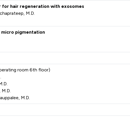
er for hair regeneration with exosomes
chaprateep, M.D.
lp micro pigmentation
perating room 6th floor)
.
M.D.
 M.D.
uppalee, M.D.