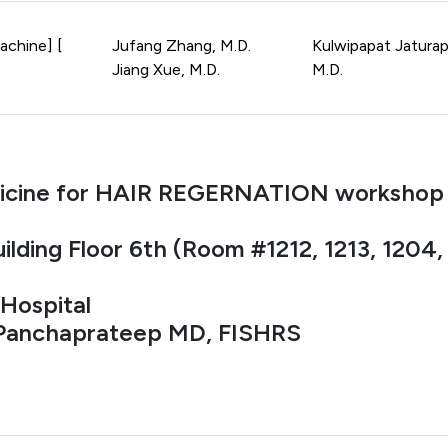
achine] [
Jufang Zhang, M.D.
Kulwipapat Jaturap
Jiang Xue, M.D.
M.D.
icine for HAIR REGERNATION workshop
ilding Floor 6th (Room #1212, 1213, 1204
Hospital
 Panchaprateep MD, FISHRS