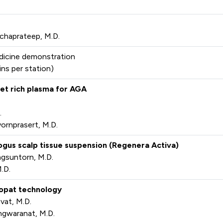
chaprateep, M.D.
dicine demonstration
ins per station)
elet rich plasma for AGA
.
ornprasert, M.D.
logus scalp tissue suspension (Regenera Activa)
gsuntorn, M.D.
.D.
chopat technology
vat, M.D.
ngwaranat, M.D.