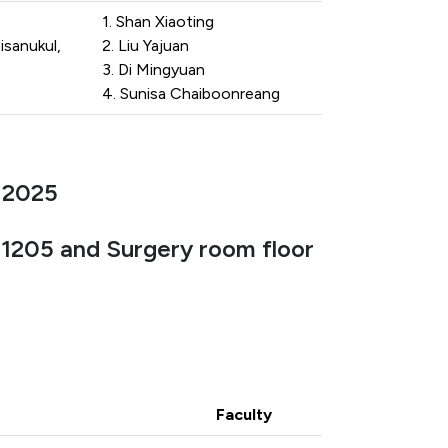
1. Shan Xiaoting
isanukul,
2. Liu Yajuan
3. Di Mingyuan
4. Sunisa Chaiboonreang
 2025
, 1205 and Surgery room floor
Faculty