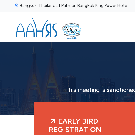
Bangkok, Thailand at Pullman Bangkok King Power Hotel
This meeting is sanction
EARLY BIRD
REGISTRATION