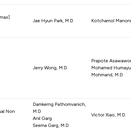
amax]
Jae Hyun Park, M.D.
Kotchamol Manonuk
Prapote Asawawora
Jerry Wong, M.D.
Mohamed Humayu
Mohmand, M.D.
Damkerng Pathomvanich,
ual Non
M.D.
Victor Xiao, M.D.
Anil Garg
Seema Garg, M.D.