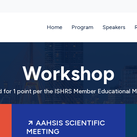
Home
Program
Speakers
Workshop
ed for 1 point per the ISHRS Member Educational 
AAHSIS SCIENTIFIC
MEETING